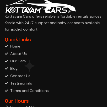
Kottayam Cars offers reliable, affordable rentals across
Kerala with 24×7 support and baby car seats available
for added comfort.
Ask Cha
Quick Links
Home
About Us
Our Cars
Blog
Contact Us
Testimonials
Terms and Conditions
Our Hours