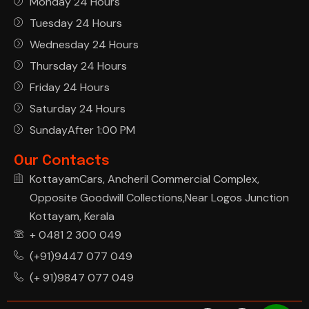
Monday 24 Hours
Tuesday 24 Hours
Wednesday 24 Hours
Thursday 24 Hours
Friday 24 Hours
Saturday 24 Hours
SundayAfter 1:00 PM
Our Contacts
KottayamCars, Ancheril Commercial Complex,
Opposite Goodwill Collections,Near Logos Junction
Kottayam, Kerala
+ 0481 2 300 049
(+91)9447 077 049
(+ 91)9847 077 049