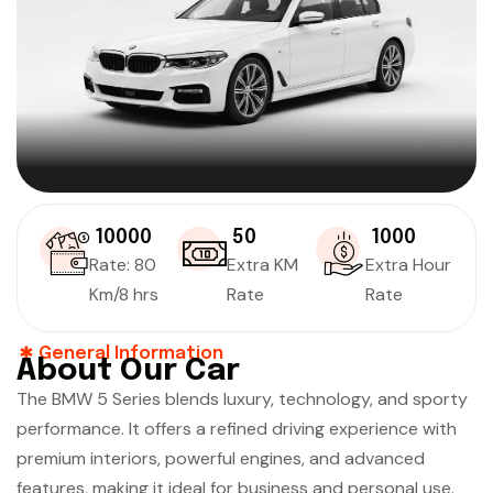
₹ 10000
₹ 50
₹ 1000
Rate: 80
Extra KM
Extra Hour
Km/8 hrs
Rate
Rate
General Information
About Our Car
The BMW 5 Series blends luxury, technology, and sporty
performance. It offers a refined driving experience with
premium interiors, powerful engines, and advanced
features, making it ideal for business and personal use.