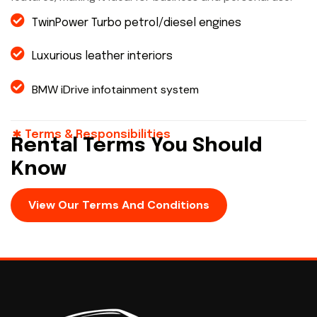
TwinPower Turbo petrol/diesel engines
Luxurious leather interiors
BMW iDrive infotainment system
Terms & Responsibilities
Rental Terms You Should
Know
View Our Terms And Conditions