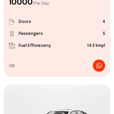
₹10000
/Per Day
Doors
4
Passengers
5
Fuel Effixieceny
14.5 kmpl
OR