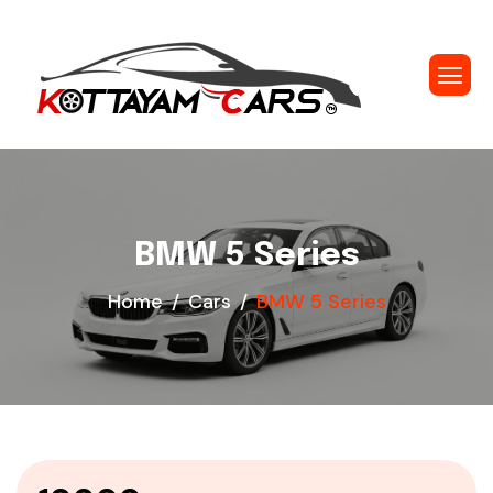
BMW 5 Series
Home
Cars
BMW 5 Series