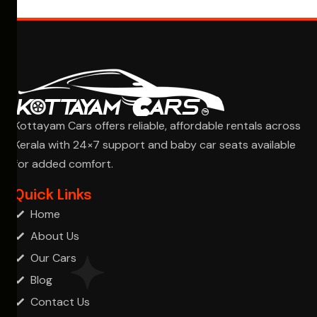
Kottayam Cars offers reliable, affordable rentals across
Kerala with 24×7 support and baby car seats available
for added comfort.
Ask Cha
Quick Links
Home
About Us
Our Cars
Blog
Contact Us