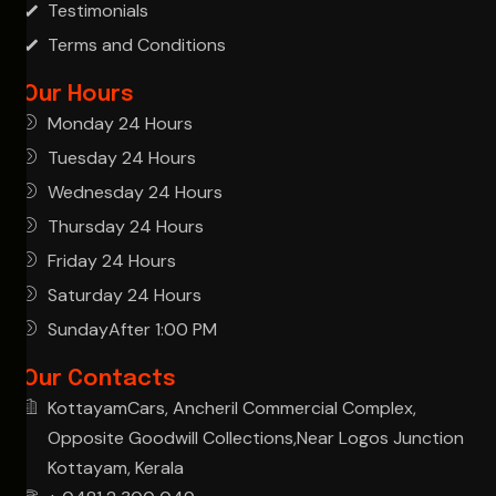
Testimonials
Terms and Conditions
Our Hours
Monday 24 Hours
Tuesday 24 Hours
Wednesday 24 Hours
Thursday 24 Hours
Friday 24 Hours
Saturday 24 Hours
SundayAfter 1:00 PM
Our Contacts
KottayamCars, Ancheril Commercial Complex,
Opposite Goodwill Collections,Near Logos Junction
Kottayam, Kerala