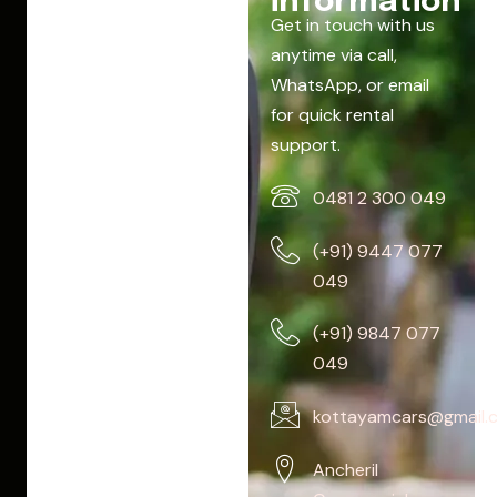
information
Get in touch with us
anytime via call,
WhatsApp, or email
for quick rental
support.
0481 2 300 049
(+91) 9447 077
049
(+91) 9847 077
049
kottayamcars@gmail.
Ancheril