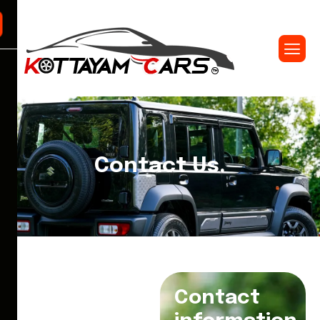
Contact Us.
Contact