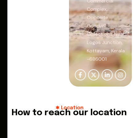
Commercial
Complex,
Opposite
Goodwill
Collections, Near
Logos Junction,
Kottayam, Kerala
-686001
Location
How to reach our location