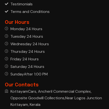
Testimonials
Terms and Conditions
Our Hours
Monday 24 Hours
Tuesday 24 Hours
Wednesday 24 Hours
Thursday 24 Hours
Friday 24 Hours
Saturday 24 Hours
SundayAfter 1:00 PM
Our Contacts
KottayamCars, Ancheril Commercial Complex,
Opposite Goodwill Collections,Near Logos Junction
Kottayam, Kerala