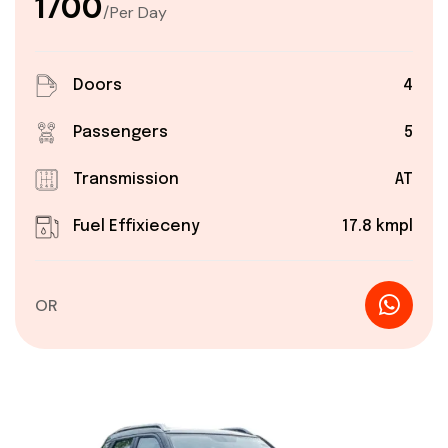
₹1700
/Per Day
Doors
4
Passengers
5
Transmission
AT
Fuel Effixieceny
17.8 kmpl
OR