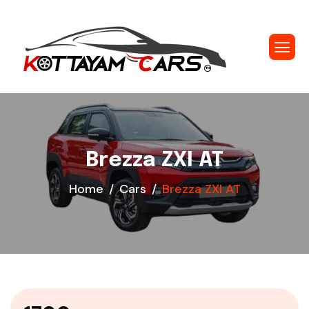
Brezza ZXI AT
Home
Cars
Brezza ZXI AT