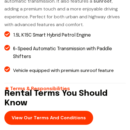
automatic transmission. It also features a
sunroof
,
adding a premium touch and a more enjoyable driving
experience. Perfect for both urban and highway drives
with advanced features and comfort.
1.5L K15C Smart Hybrid Petrol Engine
6-Speed Automatic Transmission with Paddle
Shifters
Vehicle equipped with premium sunroof feature
Terms & Responsibilities
Rental Terms You Should
Know
View Our Terms And Conditions