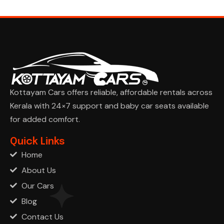
Kottayam Cars offers reliable, affordable rentals across
Kerala with 24×7 support and baby car seats available
for added comfort.
Ask Cha
Quick Links
Home
About Us
Our Cars
Blog
Contact Us