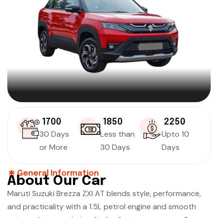
₹ 1700
₹ 1850
₹ 2250
30 Days
Less than
Upto 10
or More
30 Days
Days
General Information
About Our Car
Maruti Suzuki Brezza ZXI AT blends style, performance,
and practicality with a 1.5L petrol engine and smooth