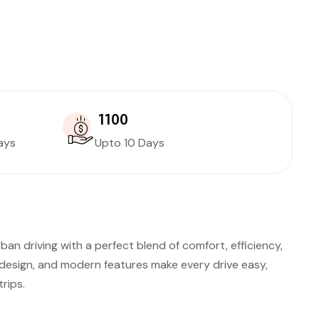
₹ 1100
ays
Upto 10 Days
ban driving with a perfect blend of comfort, efficiency,
esign, and modern features make every drive easy,
rips.