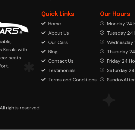
Quick Links
Our Hours
Home
Monday 24 
About Us
Tuesday 24 
iable,
Our Cars
Wednesday 
s Kerala with
Blog
Thursday 24
car seats
Contact Us
Friday 24 Ho
ort.
Testimonials
Saturday 24
Terms and Conditions
SundayAfter
ll rights reserved.