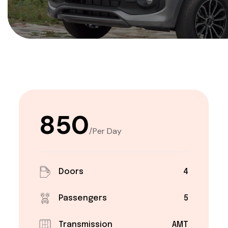
₹850
/Per Day
Doors
4
Passengers
5
Transmission
AMT