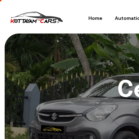
Home
Automati
C