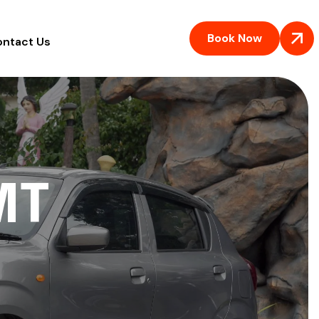
Book Now
ontact Us
MT