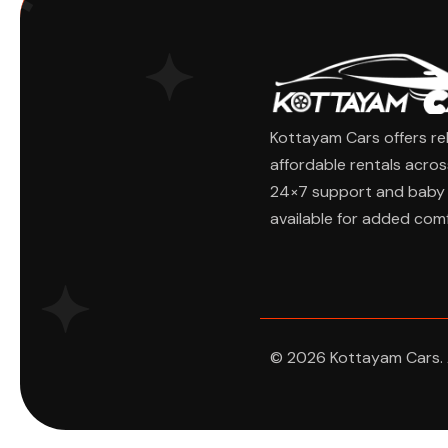
Kottayam Cars offers rel
affordable rentals acros
24×7 support and baby 
available for added comf
Ask Cha
© 2026 Kottayam Cars. A