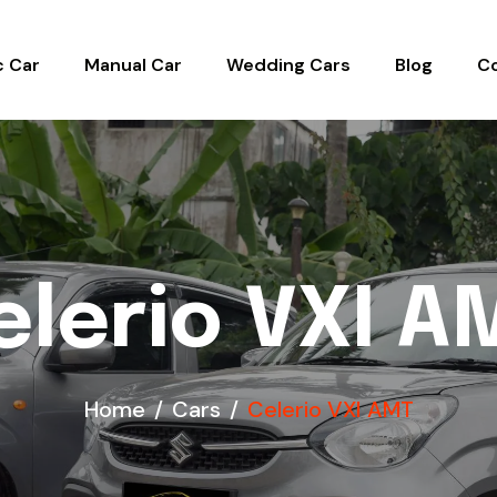
c Car
Manual Car
Wedding Cars
Blog
C
elerio VXI A
Home
Cars
Celerio VXI AMT