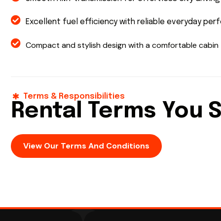
Excellent fuel efficiency with reliable everyday pe
Compact and stylish design with a comfortable cabin
Terms & Responsibilities
Rental Terms You 
View Our Terms And Conditions