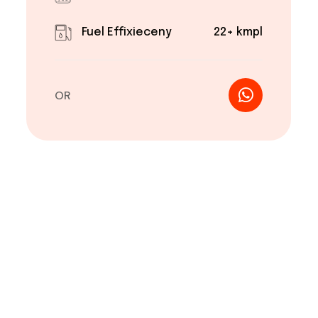
Fuel Effixieceny
22+ kmpl
OR