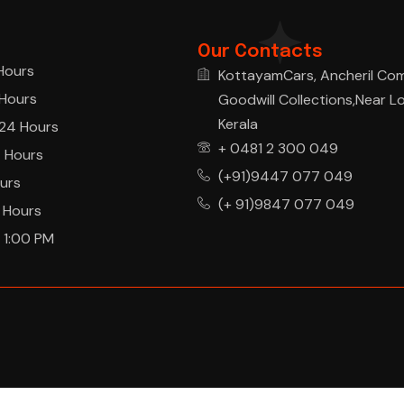
Our Contacts
Hours
KottayamCars, Ancheril Co
Hours
Goodwill Collections,Near L
Kerala
24 Hours
+ 0481 2 300 049
 Hours
(+91)9447 077 049
urs
(+ 91)9847 077 049
 Hours
 1:00 PM