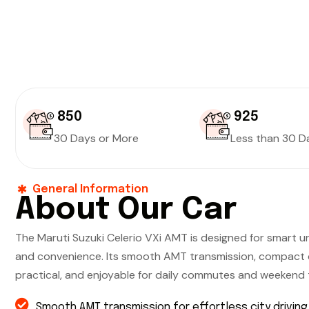
₹ 850
₹ 925
30 Days or More
Less than 30 D
General Information
About Our Car
The Maruti Suzuki Celerio VXi AMT is designed for smart ur
and convenience. Its smooth AMT transmission, compact d
practical, and enjoyable for daily commutes and weekend t
Smooth AMT transmission for effortless city driving