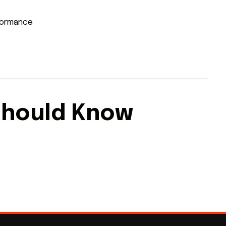
rformance
Should Know