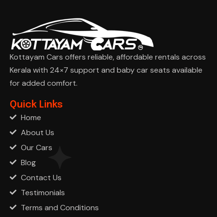
Kottayam Cars offers reliable, affordable rentals across
Kerala with 24×7 support and baby car seats available
for added comfort.
Ask Cha
Quick Links
Home
About Us
Our Cars
Blog
Contact Us
Testimonials
Terms and Conditions