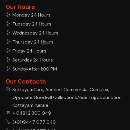
Our Hours
Monday 24 Hours
Tuesday 24 Hours
Wednesday 24 Hours
Thursday 24 Hours
Friday 24 Hours
Saturday 24 Hours
SundayAfter 1:00 PM
Our Contacts
KottayamCars, Ancheril Commercial Complex,
Opposite Goodwill Collections,Near Logos Junction
Kottayam, Kerala
+ 0481 2 300 049
(+91)9447 077 049