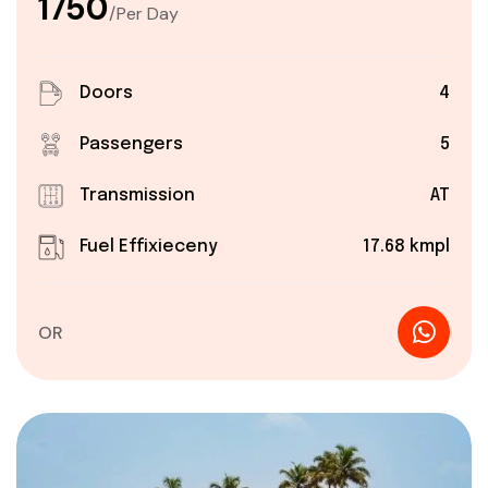
₹1750
/Per Day
Doors
4
Passengers
5
Transmission
AT
Fuel Effixieceny
17.68 kmpl
OR