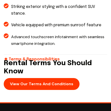
Striking exterior styling with a confident SUV
stance.
Vehicle equipped with premium sunroof feature
Advanced touchscreen infotainment with seamless
smartphone integration.
Terms & Responsibilities
Rental Terms You Should
Know
View Our Terms And Conditions