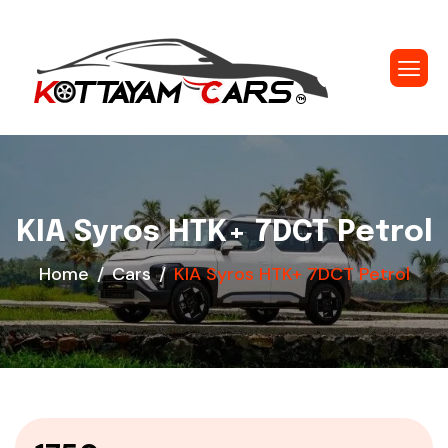
KIA Syros HTK+ 7DCT Petrol
Home
Cars
KIA Syros HTK+ 7DCT Petrol