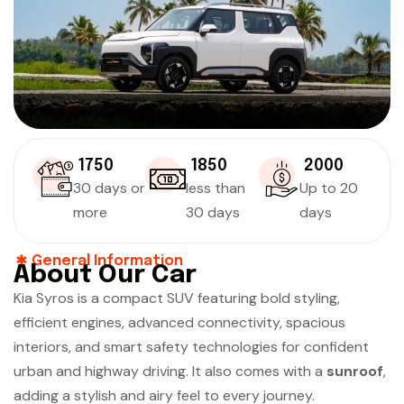
₹ 1750
₹ 1850
₹ 2000
30 days or
less than
Up to 20
more
30 days
days
General Information
About Our Car
Kia Syros is a compact SUV featuring bold styling,
efficient engines, advanced connectivity, spacious
interiors, and smart safety technologies for confident
urban and highway driving. It also comes with a
sunroof
,
adding a stylish and airy feel to every journey.