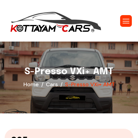
S-Presso VXi+ AMT
Home
Cars
S-Presso VXi+ AMT