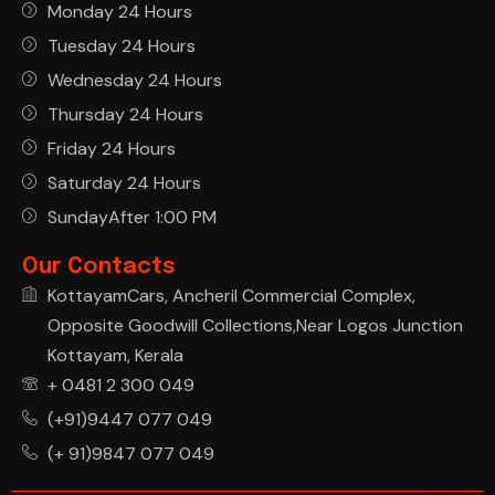
Monday 24 Hours
Tuesday 24 Hours
Wednesday 24 Hours
Thursday 24 Hours
Friday 24 Hours
Saturday 24 Hours
SundayAfter 1:00 PM
Our Contacts
KottayamCars, Ancheril Commercial Complex,
Opposite Goodwill Collections,Near Logos Junction
Kottayam, Kerala
+ 0481 2 300 049
(+91)9447 077 049
(+ 91)9847 077 049