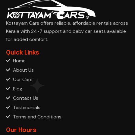
Kottayam Cars offers reliable, affordable rentals across
Kerala with 24×7 support and baby car seats available
for added comfort.
Ask Cha
Quick Links
Home
About Us
Our Cars
Blog
Contact Us
Testimonials
Terms and Conditions
Our Hours