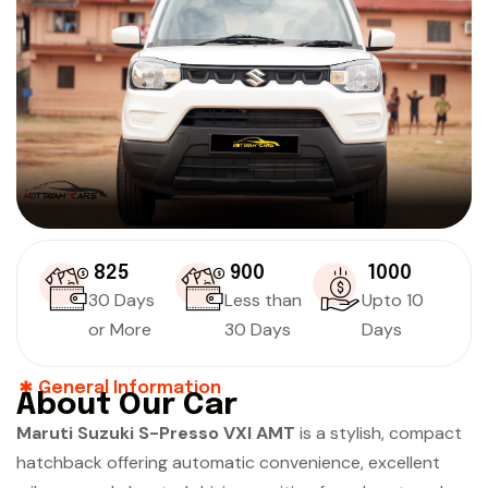
₹ 825
₹ 900
₹ 1000
30 Days
Less than
Upto 10
or More
30 Days
Days
General Information
About Our Car
Maruti Suzuki S-Presso VXI AMT
is a stylish, compact
hatchback offering automatic convenience, excellent