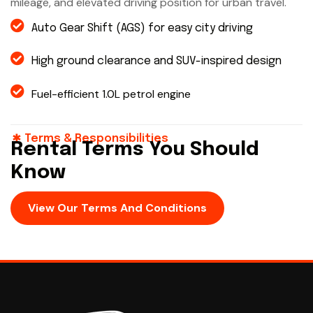
mileage, and elevated driving position for urban travel.
Auto Gear Shift (AGS) for easy city driving
High ground clearance and SUV-inspired design
Fuel-efficient 1.0L petrol engine
Terms & Responsibilities
Rental Terms You Should
Know
View Our Terms And Conditions