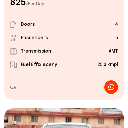
₹825
/Per Day
Doors
4
Passengers
5
Transmission
AMT
Fuel Effixieceny
25.3 kmpl
OR