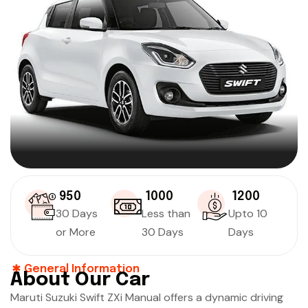
₹ 950
₹ 1000
₹ 1200
30 Days
Less than
Upto 10
or More
30 Days
Days
General Information
About Our Car
Maruti Suzuki Swift ZXi Manual offers a dynamic driving