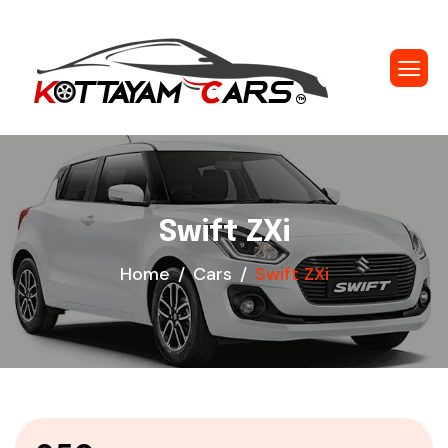
Swift ZXi
Home
Cars
Swift ZXi