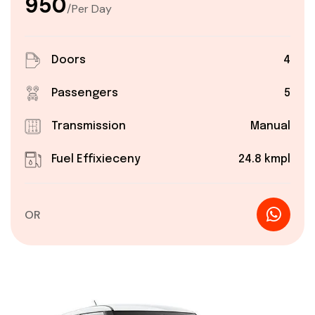
₹950
/Per Day
Doors
4
Passengers
5
Transmission
Manual
Fuel Effixieceny
24.8 kmpl
OR