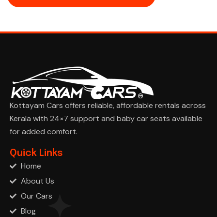
Kottayam Cars offers reliable, affordable rentals across
Kerala with 24×7 support and baby car seats available
for added comfort.
Ask Cha
Quick Links
Home
About Us
Our Cars
Blog