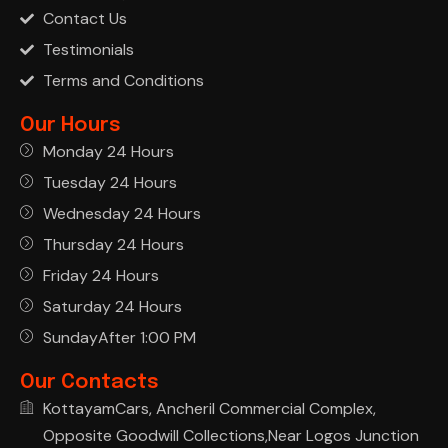
Contact Us
Testimonials
Terms and Conditions
Our Hours
Monday 24 Hours
Tuesday 24 Hours
Wednesday 24 Hours
Thursday 24 Hours
Friday 24 Hours
Saturday 24 Hours
SundayAfter 1:00 PM
Our Contacts
KottayamCars, Ancheril Commercial Complex,
Opposite Goodwill Collections,Near Logos Junction