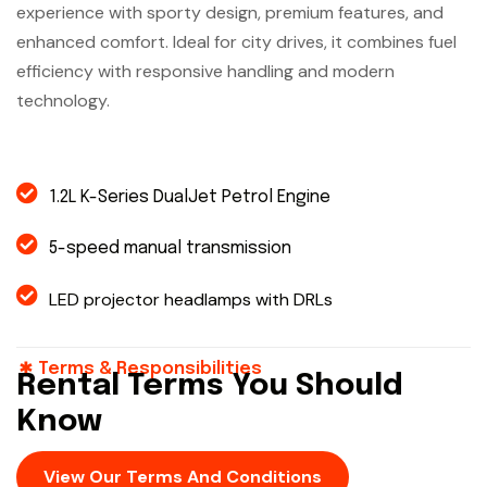
experience with sporty design, premium features, and
enhanced comfort. Ideal for city drives, it combines fuel
efficiency with responsive handling and modern
technology.
1.2L K-Series DualJet Petrol Engine
5-speed manual transmission
LED projector headlamps with DRLs
Terms & Responsibilities
Rental Terms You Should
Know
View Our Terms And Conditions