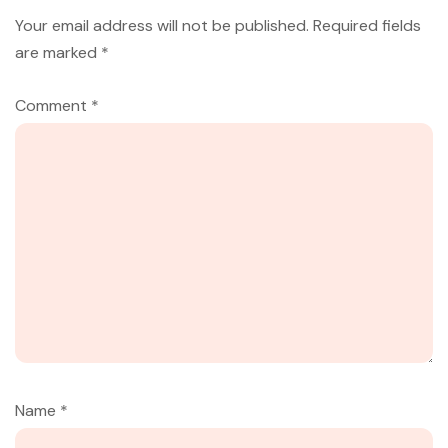
Your email address will not be published.
Required fields
are marked
*
Comment
*
Name
*