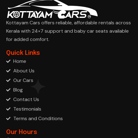
Kottayam Cars offers reliable, affordable rentals across
Kerala with 24×7 support and baby car seats available
for added comfort.
Ask Cha
Quick Links
Home
About Us
Our Cars
Blog
Contact Us
Testimonials
Terms and Conditions
Our Hours