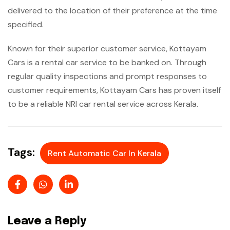
delivered to the location of their preference at the time
specified.
Known for their superior customer service, Kottayam
Cars is a rental car service to be banked on. Through
regular quality inspections and prompt responses to
customer requirements, Kottayam Cars has proven itself
to be a reliable NRI car rental service across Kerala.
Tags:
Rent Automatic Car In Kerala
Leave a Reply