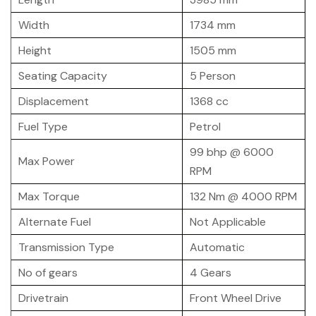
Width
1734 mm
Height
1505 mm
Seating Capacity
5 Person
Displacement
1368 cc
Fuel Type
Petrol
99 bhp @ 6000
Max Power
RPM
Max Torque
132 Nm @ 4000 RPM
Alternate Fuel
Not Applicable
Transmission Type
Automatic
No of gears
4 Gears
Drivetrain
Front Wheel Drive