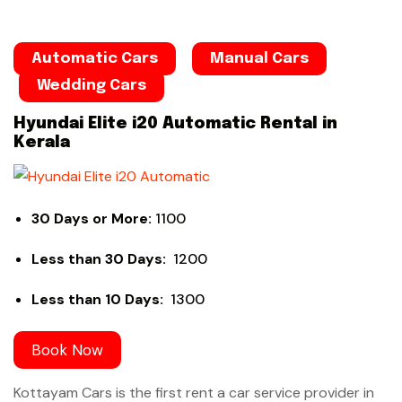
Automatic Cars
Manual Cars
Wedding Cars
Hyundai Elite i20 Automatic Rental in
Kerala
30 Days or More:
1100
Less than 30 Days:
1200
Less than 10 Days:
1300
Book Now
Kottayam Cars is the first rent a car service provider in