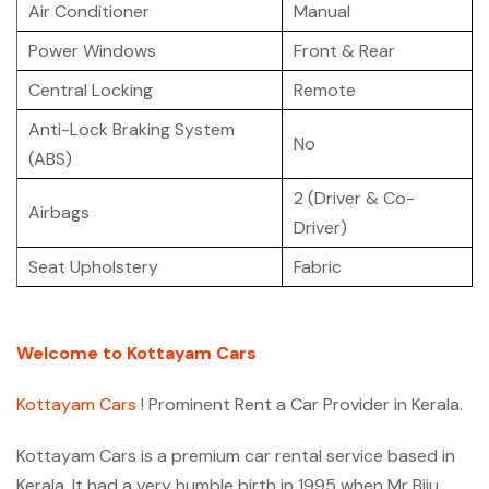
Air Conditioner
Manual
Power Windows
Front & Rear
Central Locking
Remote
Anti-Lock Braking System
No
(ABS)
2 (Driver & Co-
Airbags
Driver)
Seat Upholstery
Fabric
Welcome to Kottayam Cars
Kottayam Cars
! Prominent Rent a Car Provider in Kerala.
Kottayam Cars is a premium car rental service based in
Kerala. It had a very humble birth in 1995 when Mr Biju