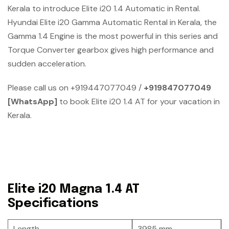
Kerala to introduce Elite i20 1.4 Automatic in Rental.
Hyundai Elite i20 Gamma Automatic Rental in Kerala, the
Gamma 1.4 Engine is the most powerful in this series and
Torque Converter gearbox gives high performance and
sudden acceleration.
Please call us on +919447077049 /
+919847077049
[WhatsApp]
to book Elite i20 1.4 AT for your vacation in
Kerala.
Elite i20 Magna 1.4 AT
Specifications
Length
3985 mm