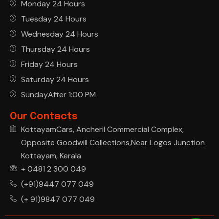
Monday 24 Hours
Tuesday 24 Hours
Wednesday 24 Hours
Thursday 24 Hours
Friday 24 Hours
Saturday 24 Hours
SundayAfter 1:00 PM
Our Contacts
KottayamCars, Ancheril Commercial Complex,
Opposite Goodwill Collections,Near Logos Junction
Kottayam, Kerala
+ 0481 2 300 049
(+91)9447 077 049
(+ 91)9847 077 049