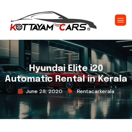
Hyundai Elite i20
Automatic Rental in Kerala
June 28, 2020
Rentacarkerala