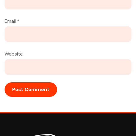
Email
*
Website