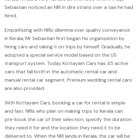
Sebastian noticed an NRI in dire straits over a taxi he had
hired.
Empathizing with NRIs dilemma over quality conveyance
in Kerala, Mr Sebastian first began his organization by
hiring cars and taking it on trips by himself. Gradually, he
adopted a special service model based on the US
transport system. Today Kottayam Cars has 45 active
cars that fall both in the automatic rental car and
manual rental car segment. Premium wedding rental cars
are also provided.
With Kottayam Cars, booking a car for rental is simple
and fast. NRIs who plan on making trips to Kerala can
pre-book the car of their selection, specify the duration
they need it for and the location they need it to be
delivered to. When the NRI lands in Kerala, the car will be