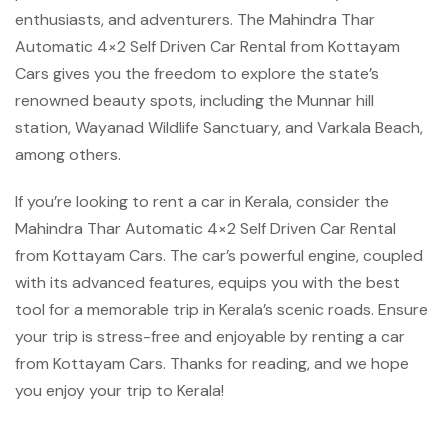
enthusiasts, and adventurers. The Mahindra Thar
Automatic 4×2 Self Driven Car Rental from Kottayam
Cars gives you the freedom to explore the state’s
renowned beauty spots, including the Munnar hill
station, Wayanad Wildlife Sanctuary, and Varkala Beach,
among others.
If you’re looking to rent a car in Kerala, consider the
Mahindra Thar Automatic 4×2 Self Driven Car Rental
from Kottayam Cars. The car’s powerful engine, coupled
with its advanced features, equips you with the best
tool for a memorable trip in Kerala’s scenic roads. Ensure
your trip is stress-free and enjoyable by renting a car
from Kottayam Cars. Thanks for reading, and we hope
you enjoy your trip to Kerala!