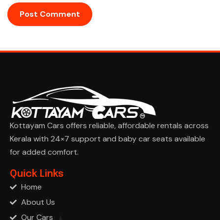
Kottayam Cars offers reliable, affordable rentals across
Kerala with 24×7 support and baby car seats available
for added comfort.
Ask Cha
Quick Links
Home
About Us
Our Cars