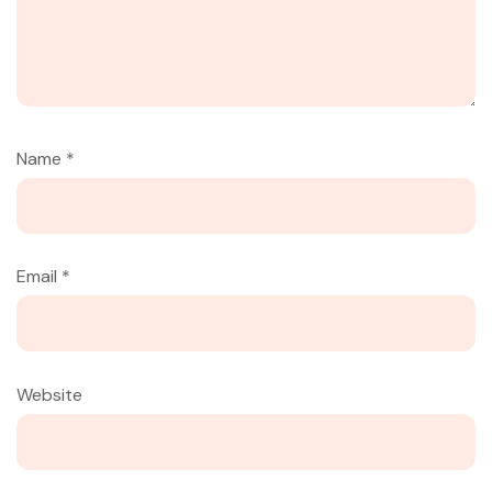
Name
*
Email
*
Website