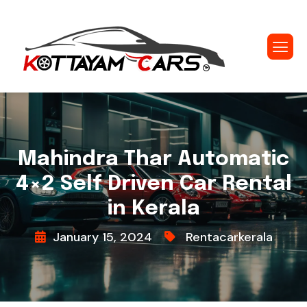
Mahindra Thar Automatic
4×2 Self Driven Car Rental
in Kerala
January 15, 2024
Rentacarkerala