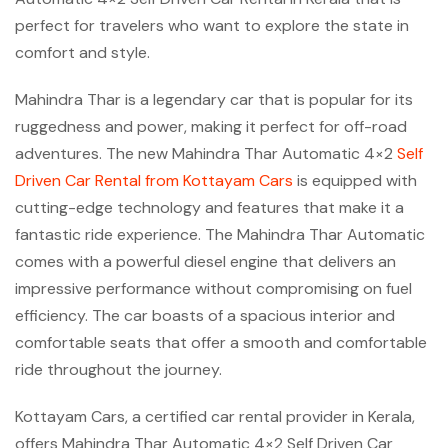
perfect for travelers who want to explore the state in
comfort and style.
Mahindra Thar is a legendary car that is popular for its
ruggedness and power, making it perfect for off-road
adventures. The new Mahindra Thar Automatic 4×2
Self
Driven Car Rental from Kottayam Cars
is equipped with
cutting-edge technology and features that make it a
fantastic ride experience. The Mahindra Thar Automatic
comes with a powerful diesel engine that delivers an
impressive performance without compromising on fuel
efficiency. The car boasts of a spacious interior and
comfortable seats that offer a smooth and comfortable
ride throughout the journey.
Kottayam Cars, a certified car rental provider in Kerala,
offers Mahindra Thar Automatic 4×2 Self Driven Car