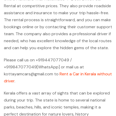
Rental at competitive prices. They also provide roadside
assistance and insurance to make your trip hassle-free.
The rental process is straightforward, and you can make
bookings online or by contacting their customer support
team. The company also provides a professional driver if
needed, who has excellent knowledge of the local routes
and can help you explore the hidden gems of the state.
Please call us on +919447077049 /
+919847077049[WhatsApp] or mail us at
kottayamcars@gmail.com to
Rent a Car in Kerala without
driver
.
Kerala offers a vast array of sights that can be explored
during your trip. The state is home to several national
parks, beaches, hills, and iconic temples, making it a
perfect destination for nature lovers, history