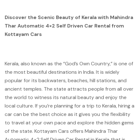
Discover the Scenic Beauty of Kerala with Mahindra
Thar Automatic 4×2 Self Driven Car Rental from
Kottayam Cars
Kerala, also known as the “God’s Own Country,” is one of
the most beautiful destinations in India. It is widely
popular for its backwaters, beaches, hill stations, and
ancient temples. The state attracts people from all over
the world to witness its natural beauty and enjoy the
local culture. If you’re planning for a trip to Kerala, hiring a
car can be the best choice as it gives you the flexibility
to travel at your own pace and explore the hidden gems
of the state. Kottayam Cars offers Mahindra Thar
Automatic 4×2 Self Driven Car Rental in Kerala that is