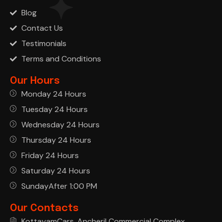
Blog
Contact Us
Testimonials
Terms and Conditions
Our Hours
Monday 24 Hours
Tuesday 24 Hours
Wednesday 24 Hours
Thursday 24 Hours
Friday 24 Hours
Saturday 24 Hours
SundayAfter 1:00 PM
Our Contacts
KottayamCars, Ancheril Commercial Complex,