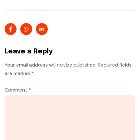
Leave a Reply
Your email address will not be published.
Required fields
are marked
*
Comment
*